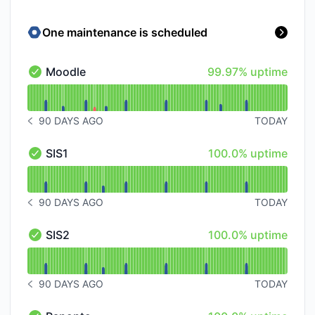
One maintenance is scheduled
100% - uptime
Moodle
99.97% uptime
Moodle - Operational
Read uptime graph for Moodle
90 DAYS AGO
TODAY
NOTICE HISTORY 90 DAYS AGO
100% - uptime
SIS1
100.0% uptime
SIS1 - Operational
Read uptime graph for SIS1
90 DAYS AGO
TODAY
NOTICE HISTORY 90 DAYS AGO
100% - uptime
SIS2
100.0% uptime
SIS2 - Operational
Read uptime graph for SIS2
90 DAYS AGO
TODAY
NOTICE HISTORY 90 DAYS AGO