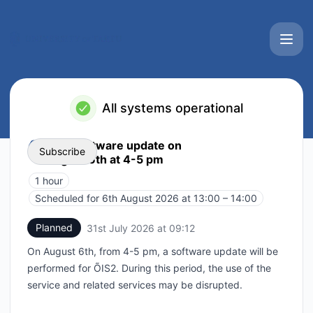
University of Tartu IT services status page - Status Page
All systems operational
ÕIS2 software update on
Subscribe
August 6th at 4-5 pm
1 hour
Email
Scheduled for
6th August 2026 at 13:00 – 14:00
UTC
Webhook
Planned
31st July 2026 at 09:12
UTC
On August 6th, from 4-5 pm, a software update will be
Add to calendar
performed for ÕIS2. During this period, the use of the
service and related services may be disrupted.