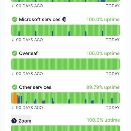
90 DAYS AGO
TODAY
NOTICE HISTORY 90 DAYS AGO
100% - uptime
Microsoft services
100.0% uptime
Microsoft services - Operational
Read uptime graph for Microsoft services
90 DAYS AGO
TODAY
NOTICE HISTORY 90 DAYS AGO
100% - uptime
Overleaf
100.0% uptime
Overleaf - Operational
Read uptime graph for Overleaf
90 DAYS AGO
TODAY
NOTICE HISTORY 90 DAYS AGO
100% - uptime
Other services
99.79% uptime
Other services - Operational
Read uptime graph for Other services
90 DAYS AGO
TODAY
NOTICE HISTORY 90 DAYS AGO
Read uptime graph for undefined
100% - uptime
100.0% uptime
Zoom
Expand group