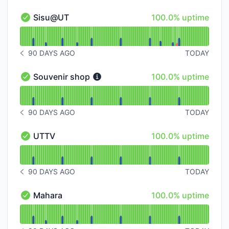
100% - uptime
Sisu@UT
100.0% uptime
Sisu@UT - Operational
Read uptime graph for Sisu@UT
90 DAYS AGO
TODAY
NOTICE HISTORY 90 DAYS AGO
100% - uptime
Souvenir shop
100.0% uptime
Souvenir shop - Operational
Read uptime graph for Souvenir shop
90 DAYS AGO
TODAY
NOTICE HISTORY 90 DAYS AGO
100% - uptime
UTTV
100.0% uptime
UTTV - Operational
Read uptime graph for UTTV
90 DAYS AGO
TODAY
NOTICE HISTORY 90 DAYS AGO
100% - uptime
Mahara
100.0% uptime
Mahara - Operational
Read uptime graph for Mahara