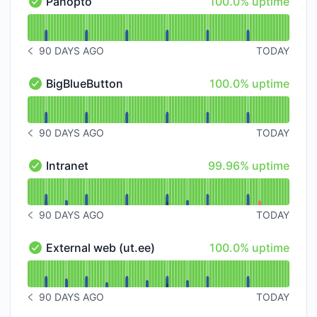
100% - uptime
Panopto
100.0% uptime
Panopto - Operational
Read uptime graph for Panopto
90 DAYS AGO
TODAY
NOTICE HISTORY 90 DAYS AGO
100% - uptime
BigBlueButton
100.0% uptime
BigBlueButton - Operational
Read uptime graph for BigBlueButton
90 DAYS AGO
TODAY
NOTICE HISTORY 90 DAYS AGO
100% - uptime
Intranet
99.96% uptime
Intranet - Operational
Read uptime graph for Intranet
90 DAYS AGO
TODAY
NOTICE HISTORY 90 DAYS AGO
100% - uptime
External web (ut.ee)
100.0% uptime
External web (ut.ee) - Operational
Read uptime graph for External web (ut.ee)
90 DAYS AGO
TODAY
NOTICE HISTORY 90 DAYS AGO