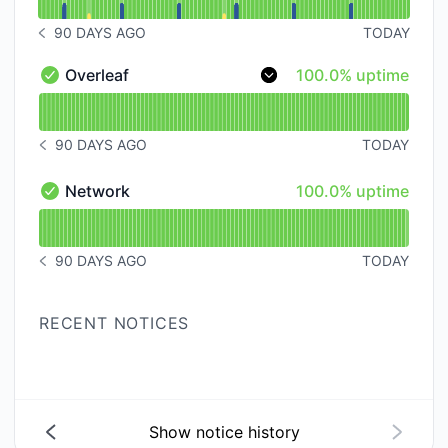
90 DAYS AGO
TODAY
NOTICE HISTORY 90 DAYS AGO
100% - uptime
Overleaf
100.0% uptime
Overleaf - Operational
Read uptime graph for Overleaf
90 DAYS AGO
TODAY
NOTICE HISTORY 90 DAYS AGO
100% - uptime
Network
100.0% uptime
Network - Operational
Read uptime graph for Network
90 DAYS AGO
TODAY
NOTICE HISTORY 90 DAYS AGO
RECENT NOTICES
Show notice history