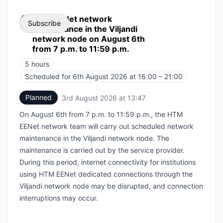
HTM EENet network
Subscribe
maintenance in the Viljandi
network node on August 6th
from 7 p.m. to 11:59 p.m.
Email
5 hours
Webhook
Scheduled for
6th August 2026 at 16:00 – 21:00
UTC
Planned
3rd August 2026 at 13:47
UTC
Add to calendar
On August 6th from 7 p.m. to 11:59 p.m., the HTM
EENet network team will carry out scheduled network
maintenance in the Viljandi network node. The
maintenance is carried out by the service provider.
During this period, internet connectivity for institutions
using HTM EENet dedicated connections through the
Viljandi network node may be disrupted, and connection
interruptions may occur.