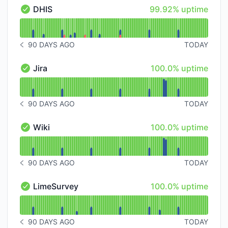
100% - uptime
DHIS
99.92% uptime
DHIS - Operational
Read uptime graph for DHIS
90 DAYS AGO
TODAY
NOTICE HISTORY 90 DAYS AGO
100% - uptime
Jira
100.0% uptime
Jira - Operational
Read uptime graph for Jira
90 DAYS AGO
TODAY
NOTICE HISTORY 90 DAYS AGO
100% - uptime
Wiki
100.0% uptime
Wiki - Operational
Read uptime graph for Wiki
90 DAYS AGO
TODAY
NOTICE HISTORY 90 DAYS AGO
100% - uptime
LimeSurvey
100.0% uptime
LimeSurvey - Operational
Read uptime graph for LimeSurvey
90 DAYS AGO
TODAY
NOTICE HISTORY 90 DAYS AGO