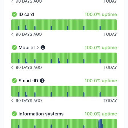
90 DAYS AGO
TODAY
NOTICE HISTORY 90 DAYS AGO
100% - uptime
ID card
100.0% uptime
ID card - Operational
Read uptime graph for ID card
90 DAYS AGO
TODAY
NOTICE HISTORY 90 DAYS AGO
100% - uptime
Mobile ID
100.0% uptime
Mobile ID - Operational
Read uptime graph for Mobile ID
90 DAYS AGO
TODAY
NOTICE HISTORY 90 DAYS AGO
100% - uptime
Smart-ID
100.0% uptime
Smart-ID - Operational
Read uptime graph for Smart-ID
90 DAYS AGO
TODAY
NOTICE HISTORY 90 DAYS AGO
100% - uptime
Information systems
100.0% uptime
Information systems - Operational
Read uptime graph for Information systems